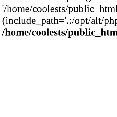
'/home/coolests/public_htm
(include_path='.:/opt/alt/ph
/home/coolests/public_ht