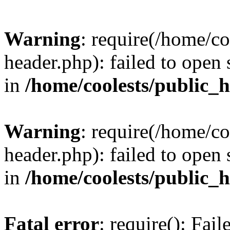
Warning
: require(/home/c
header.php): failed to open 
in
/home/coolests/public_
Warning
: require(/home/c
header.php): failed to open 
in
/home/coolests/public_
Fatal error
: require(): Fai