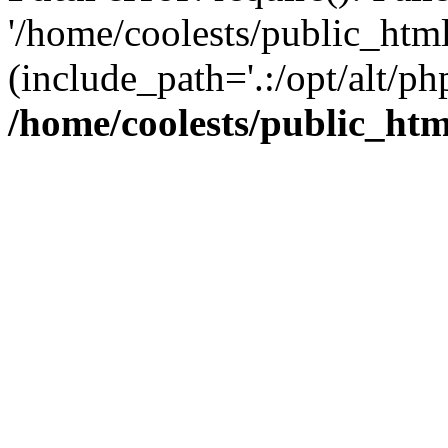
'/home/coolests/public_htm
(include_path='.:/opt/alt/ph
/home/coolests/public_ht