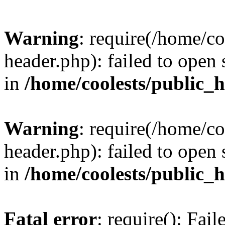
Warning
: require(/home/c
header.php): failed to open 
in
/home/coolests/public_
Warning
: require(/home/c
header.php): failed to open 
in
/home/coolests/public_
Fatal error
: require(): Fai