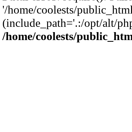
'/home/coolests/public_htm
(include_path='.:/opt/alt/ph
/home/coolests/public_ht