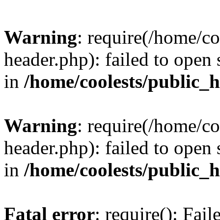
Warning
: require(/home/c
header.php): failed to open 
in
/home/coolests/public_
Warning
: require(/home/c
header.php): failed to open 
in
/home/coolests/public_
Fatal error
: require(): Fai