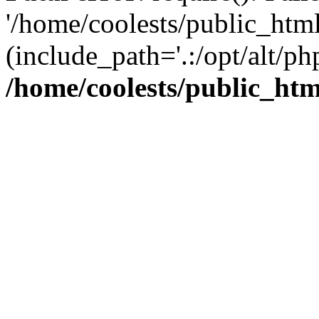
'/home/coolests/public_htm
(include_path='.:/opt/alt/ph
/home/coolests/public_ht