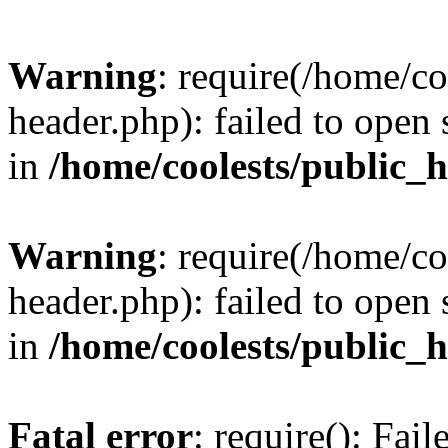
Warning
: require(/home/c
header.php): failed to open 
in
/home/coolests/public_
Warning
: require(/home/c
header.php): failed to open 
in
/home/coolests/public_
Fatal error
: require(): Fai