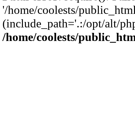
'/home/coolests/public_htm
(include_path='.:/opt/alt/ph
/home/coolests/public_ht