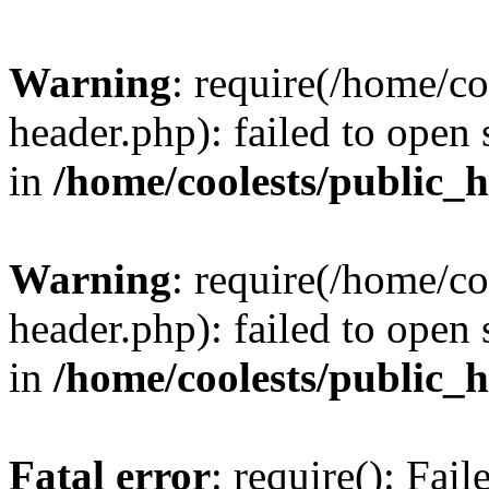
Warning
: require(/home/c
header.php): failed to open 
in
/home/coolests/public_
Warning
: require(/home/c
header.php): failed to open 
in
/home/coolests/public_
Fatal error
: require(): Fai