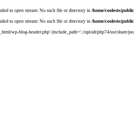
iled to open stream: No such file or directory in
/home/coolests/publi
iled to open stream: No such file or directory in
/home/coolests/publi
c_html/wp-blog-header.php' (include_path='.:/opt/alt/php74/usr/share/pea