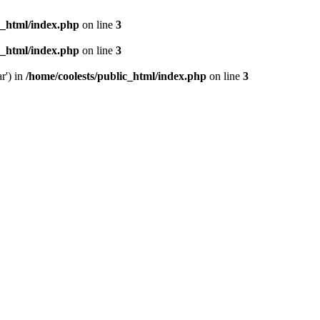
c_html/index.php
on line
3
c_html/index.php
on line
3
r') in
/home/coolests/public_html/index.php
on line
3