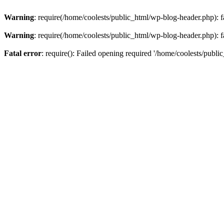
Warning
: require(/home/coolests/public_html/wp-blog-header.php): fa
Warning
: require(/home/coolests/public_html/wp-blog-header.php): fa
Fatal error
: require(): Failed opening required '/home/coolests/publi