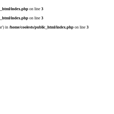
c_html/index.php
on line
3
c_html/index.php
on line
3
r') in
/home/coolests/public_html/index.php
on line
3