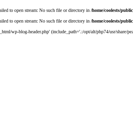
iled to open stream: No such file or directory in
/home/coolests/publi
iled to open stream: No such file or directory in
/home/coolests/publi
c_html/wp-blog-header.php' (include_path='.:/opt/alt/php74/usr/share/pea