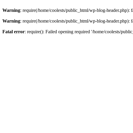
Warning
: require(/home/coolests/public_html/wp-blog-header.php): fa
Warning
: require(/home/coolests/public_html/wp-blog-header.php): fa
Fatal error
: require(): Failed opening required '/home/coolests/publi