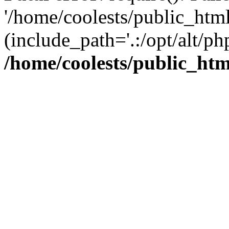
'/home/coolests/public_htm
(include_path='.:/opt/alt/ph
/home/coolests/public_ht