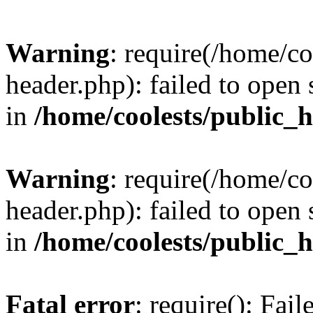
Warning
: require(/home/c
header.php): failed to open 
in
/home/coolests/public_
Warning
: require(/home/c
header.php): failed to open 
in
/home/coolests/public_
Fatal error
: require(): Fai