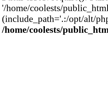
'/home/coolests/public_htm
(include_path='.:/opt/alt/ph
/home/coolests/public_ht