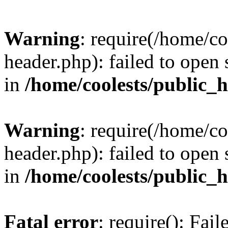
Warning
: require(/home/c
header.php): failed to open 
in
/home/coolests/public_
Warning
: require(/home/c
header.php): failed to open 
in
/home/coolests/public_
Fatal error
: require(): Fai