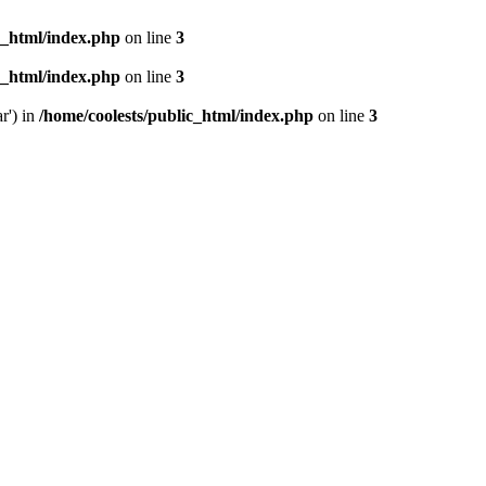
c_html/index.php
on line
3
c_html/index.php
on line
3
r') in
/home/coolests/public_html/index.php
on line
3