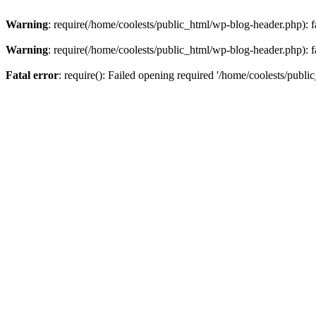
Warning
: require(/home/coolests/public_html/wp-blog-header.php): fa
Warning
: require(/home/coolests/public_html/wp-blog-header.php): fa
Fatal error
: require(): Failed opening required '/home/coolests/publi