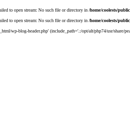
iled to open stream: No such file or directory in
/home/coolests/publi
iled to open stream: No such file or directory in
/home/coolests/publi
c_html/wp-blog-header.php' (include_path='.:/opt/alt/php74/usr/share/pea