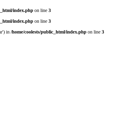
c_html/index.php
on line
3
c_html/index.php
on line
3
r') in
/home/coolests/public_html/index.php
on line
3