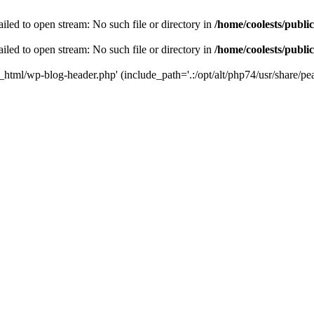
iled to open stream: No such file or directory in
/home/coolests/publi
iled to open stream: No such file or directory in
/home/coolests/publi
c_html/wp-blog-header.php' (include_path='.:/opt/alt/php74/usr/share/pea