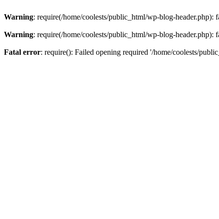
Warning
: require(/home/coolests/public_html/wp-blog-header.php): fa
Warning
: require(/home/coolests/public_html/wp-blog-header.php): fa
Fatal error
: require(): Failed opening required '/home/coolests/publi