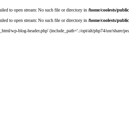
iled to open stream: No such file or directory in
/home/coolests/publi
iled to open stream: No such file or directory in
/home/coolests/publi
c_html/wp-blog-header.php' (include_path='.:/opt/alt/php74/usr/share/pea