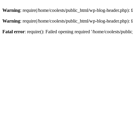
Warning
: require(/home/coolests/public_html/wp-blog-header.php): fa
Warning
: require(/home/coolests/public_html/wp-blog-header.php): fa
Fatal error
: require(): Failed opening required '/home/coolests/publi