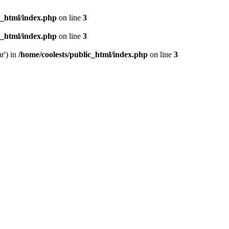
c_html/index.php
on line
3
c_html/index.php
on line
3
r') in
/home/coolests/public_html/index.php
on line
3