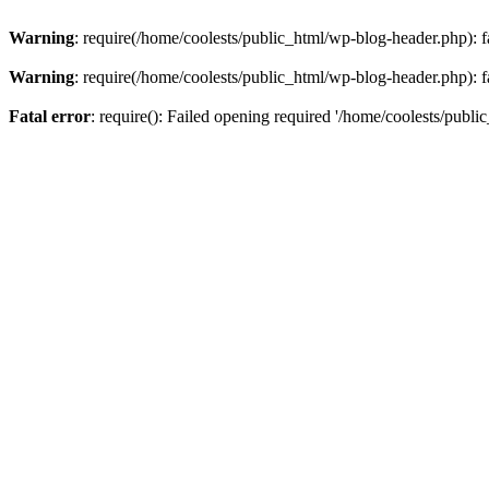
Warning
: require(/home/coolests/public_html/wp-blog-header.php): fa
Warning
: require(/home/coolests/public_html/wp-blog-header.php): fa
Fatal error
: require(): Failed opening required '/home/coolests/publi