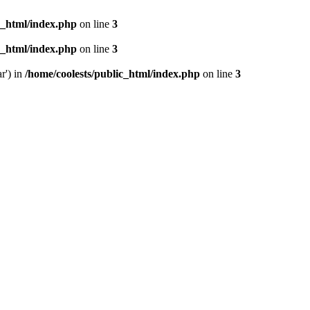
c_html/index.php
on line
3
c_html/index.php
on line
3
r') in
/home/coolests/public_html/index.php
on line
3