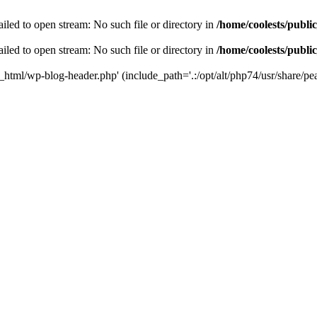
iled to open stream: No such file or directory in
/home/coolests/publi
iled to open stream: No such file or directory in
/home/coolests/publi
c_html/wp-blog-header.php' (include_path='.:/opt/alt/php74/usr/share/pea