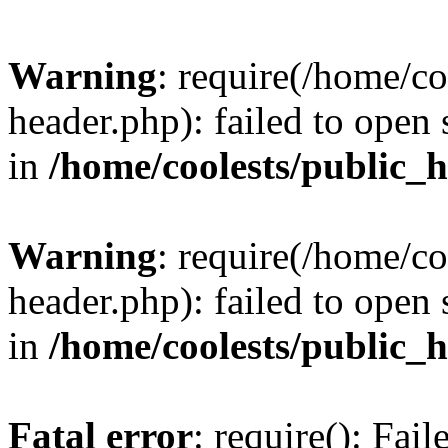
Warning
: require(/home/c
header.php): failed to open 
in
/home/coolests/public_
Warning
: require(/home/c
header.php): failed to open 
in
/home/coolests/public_
Fatal error
: require(): Fai