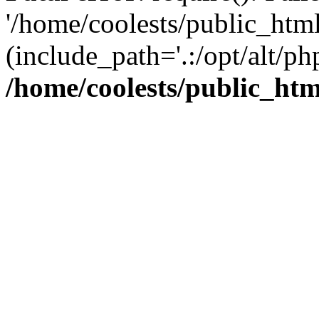
'/home/coolests/public_htm
(include_path='.:/opt/alt/ph
/home/coolests/public_ht