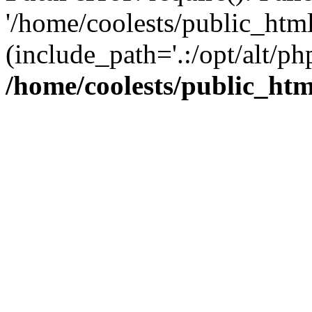
'/home/coolests/public_htm
(include_path='.:/opt/alt/ph
/home/coolests/public_ht