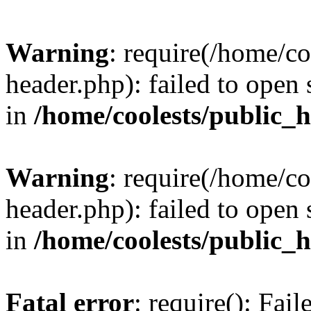
Warning
: require(/home/c
header.php): failed to open 
in
/home/coolests/public_
Warning
: require(/home/c
header.php): failed to open 
in
/home/coolests/public_
Fatal error
: require(): Fai