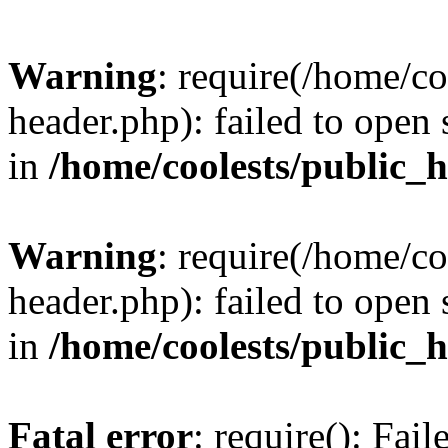
Warning
: require(/home/c
header.php): failed to open 
in
/home/coolests/public_
Warning
: require(/home/c
header.php): failed to open 
in
/home/coolests/public_
Fatal error
: require(): Fai