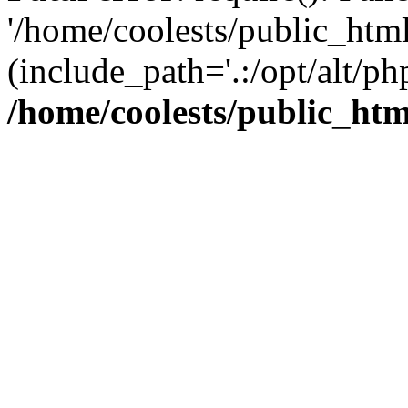
'/home/coolests/public_htm
(include_path='.:/opt/alt/ph
/home/coolests/public_ht