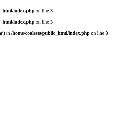
c_html/index.php
on line
3
c_html/index.php
on line
3
r') in
/home/coolests/public_html/index.php
on line
3