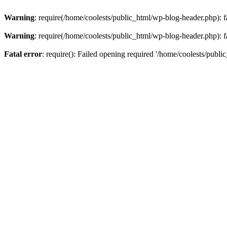
Warning
: require(/home/coolests/public_html/wp-blog-header.php): fa
Warning
: require(/home/coolests/public_html/wp-blog-header.php): fa
Fatal error
: require(): Failed opening required '/home/coolests/publi