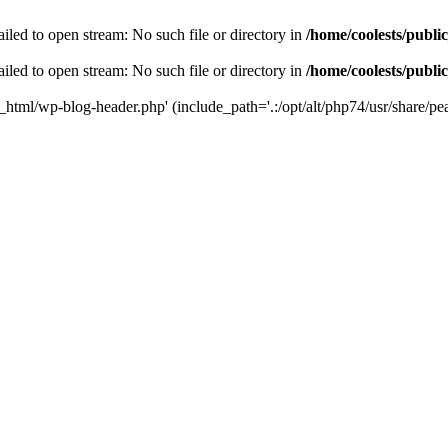
iled to open stream: No such file or directory in
/home/coolests/publi
iled to open stream: No such file or directory in
/home/coolests/publi
c_html/wp-blog-header.php' (include_path='.:/opt/alt/php74/usr/share/pea