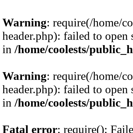
Warning
: require(/home/c
header.php): failed to open 
in
/home/coolests/public_
Warning
: require(/home/c
header.php): failed to open 
in
/home/coolests/public_
Fatal error
: require(): Fai