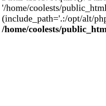
'/home/coolests/public_htm
(include_path='.:/opt/alt/ph
/home/coolests/public_ht