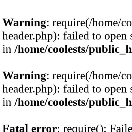
Warning
: require(/home/c
header.php): failed to open 
in
/home/coolests/public_
Warning
: require(/home/c
header.php): failed to open 
in
/home/coolests/public_
Fatal error
: require(): Fai