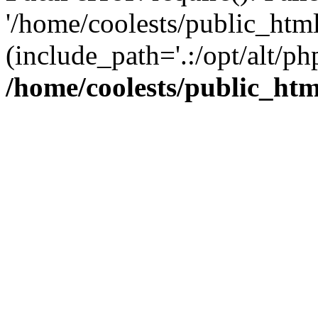
'/home/coolests/public_htm
(include_path='.:/opt/alt/ph
/home/coolests/public_ht