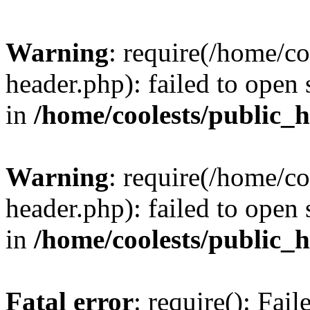
Warning
: require(/home/c
header.php): failed to open 
in
/home/coolests/public_
Warning
: require(/home/c
header.php): failed to open 
in
/home/coolests/public_
Fatal error
: require(): Fai