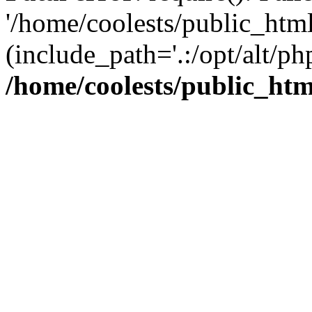
'/home/coolests/public_htm
(include_path='.:/opt/alt/ph
/home/coolests/public_ht