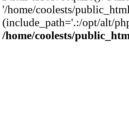
'/home/coolests/public_htm
(include_path='.:/opt/alt/ph
/home/coolests/public_ht