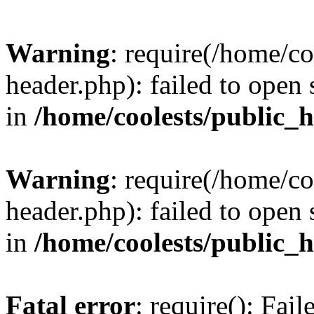
Warning
: require(/home/c
header.php): failed to open 
in
/home/coolests/public_
Warning
: require(/home/c
header.php): failed to open 
in
/home/coolests/public_
Fatal error
: require(): Fai