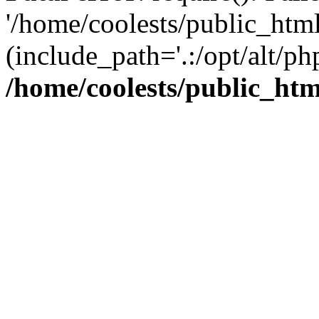
'/home/coolests/public_htm
(include_path='.:/opt/alt/ph
/home/coolests/public_ht