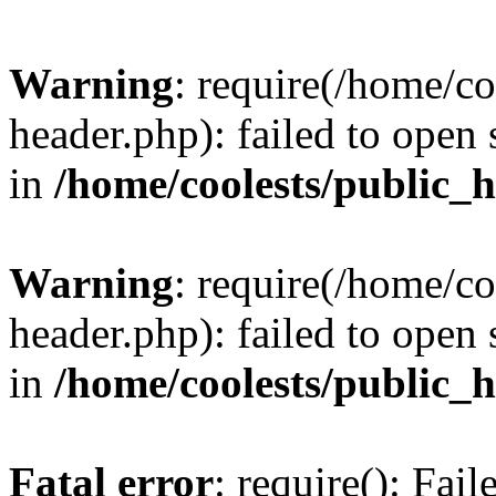
Warning
: require(/home/c
header.php): failed to open 
in
/home/coolests/public_
Warning
: require(/home/c
header.php): failed to open 
in
/home/coolests/public_
Fatal error
: require(): Fai