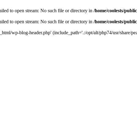
iled to open stream: No such file or directory in
/home/coolests/publi
iled to open stream: No such file or directory in
/home/coolests/publi
c_html/wp-blog-header.php' (include_path='.:/opt/alt/php74/usr/share/pea