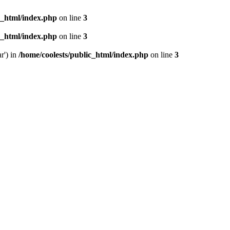
c_html/index.php
on line
3
c_html/index.php
on line
3
r') in
/home/coolests/public_html/index.php
on line
3