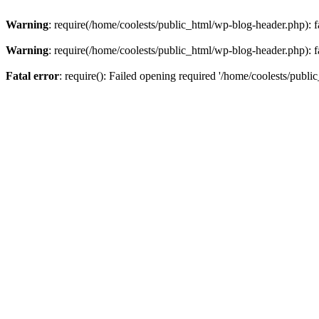
Warning
: require(/home/coolests/public_html/wp-blog-header.php): fa
Warning
: require(/home/coolests/public_html/wp-blog-header.php): fa
Fatal error
: require(): Failed opening required '/home/coolests/publi