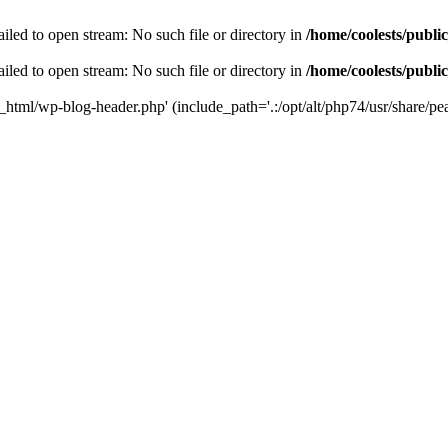
iled to open stream: No such file or directory in
/home/coolests/publi
iled to open stream: No such file or directory in
/home/coolests/publi
c_html/wp-blog-header.php' (include_path='.:/opt/alt/php74/usr/share/pea