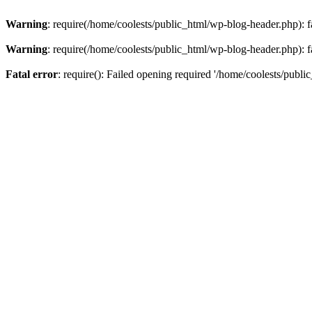
Warning
: require(/home/coolests/public_html/wp-blog-header.php): fa
Warning
: require(/home/coolests/public_html/wp-blog-header.php): fa
Fatal error
: require(): Failed opening required '/home/coolests/publi