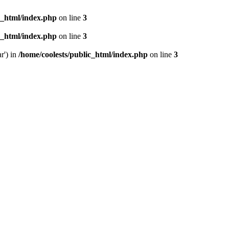
c_html/index.php
on line
3
c_html/index.php
on line
3
r') in
/home/coolests/public_html/index.php
on line
3