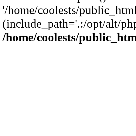
'/home/coolests/public_htm
(include_path='.:/opt/alt/ph
/home/coolests/public_ht