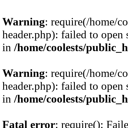
Warning
: require(/home/c
header.php): failed to open 
in
/home/coolests/public_
Warning
: require(/home/c
header.php): failed to open 
in
/home/coolests/public_
Fatal error
: require(): Fai