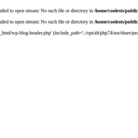
iled to open stream: No such file or directory in
/home/coolests/publi
iled to open stream: No such file or directory in
/home/coolests/publi
c_html/wp-blog-header.php' (include_path='.:/opt/alt/php74/usr/share/pea