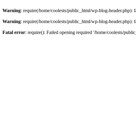
Warning
: require(/home/coolests/public_html/wp-blog-header.php): fa
Warning
: require(/home/coolests/public_html/wp-blog-header.php): fa
Fatal error
: require(): Failed opening required '/home/coolests/publi