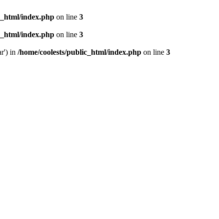
c_html/index.php
on line
3
c_html/index.php
on line
3
r') in
/home/coolests/public_html/index.php
on line
3