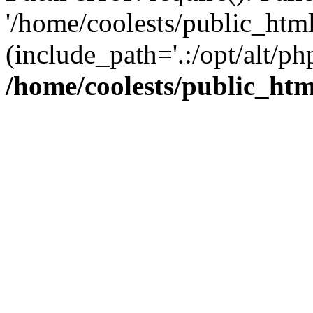
'/home/coolests/public_htm
(include_path='.:/opt/alt/ph
/home/coolests/public_ht