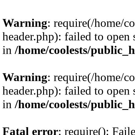
Warning
: require(/home/c
header.php): failed to open 
in
/home/coolests/public_
Warning
: require(/home/c
header.php): failed to open 
in
/home/coolests/public_
Fatal error
: require(): Fai