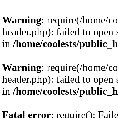
Warning
: require(/home/c
header.php): failed to open 
in
/home/coolests/public_
Warning
: require(/home/c
header.php): failed to open 
in
/home/coolests/public_
Fatal error
: require(): Fai