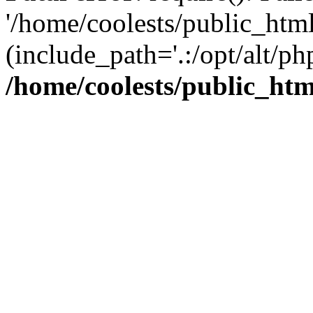
'/home/coolests/public_htm
(include_path='.:/opt/alt/ph
/home/coolests/public_ht