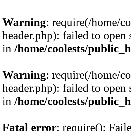
Warning
: require(/home/c
header.php): failed to open 
in
/home/coolests/public_
Warning
: require(/home/c
header.php): failed to open 
in
/home/coolests/public_
Fatal error
: require(): Fai