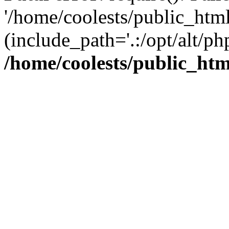
'/home/coolests/public_htm
(include_path='.:/opt/alt/ph
/home/coolests/public_ht