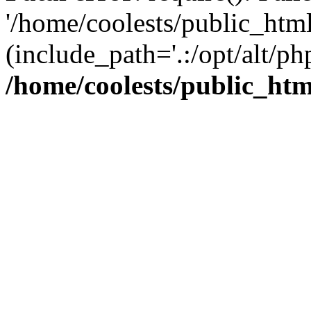
'/home/coolests/public_htm
(include_path='.:/opt/alt/ph
/home/coolests/public_ht