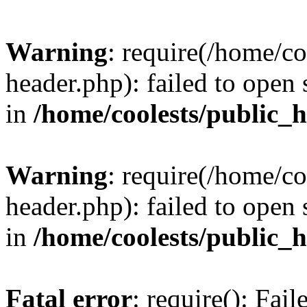
Warning
: require(/home/c
header.php): failed to open 
in
/home/coolests/public_
Warning
: require(/home/c
header.php): failed to open 
in
/home/coolests/public_
Fatal error
: require(): Fai