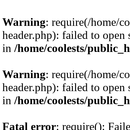
Warning
: require(/home/c
header.php): failed to open 
in
/home/coolests/public_
Warning
: require(/home/c
header.php): failed to open 
in
/home/coolests/public_
Fatal error
: require(): Fai