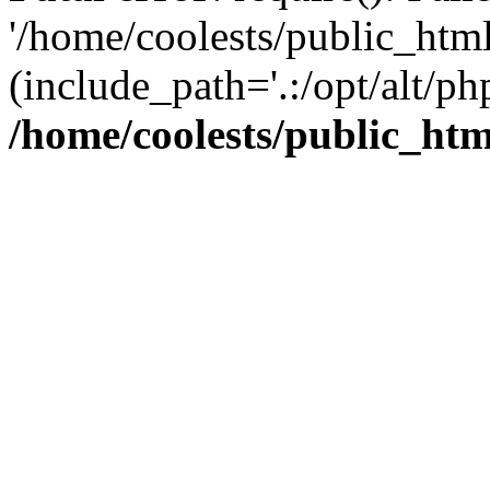
'/home/coolests/public_htm
(include_path='.:/opt/alt/ph
/home/coolests/public_ht