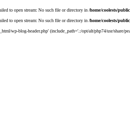
iled to open stream: No such file or directory in
/home/coolests/publi
iled to open stream: No such file or directory in
/home/coolests/publi
c_html/wp-blog-header.php' (include_path='.:/opt/alt/php74/usr/share/pea