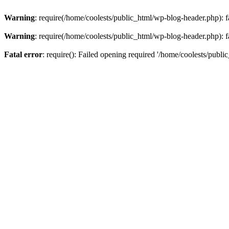
Warning
: require(/home/coolests/public_html/wp-blog-header.php): fa
Warning
: require(/home/coolests/public_html/wp-blog-header.php): fa
Fatal error
: require(): Failed opening required '/home/coolests/publi