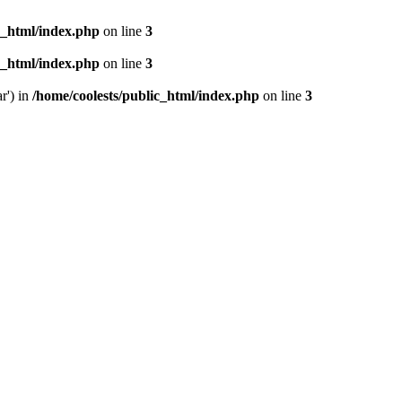
c_html/index.php
on line
3
c_html/index.php
on line
3
r') in
/home/coolests/public_html/index.php
on line
3