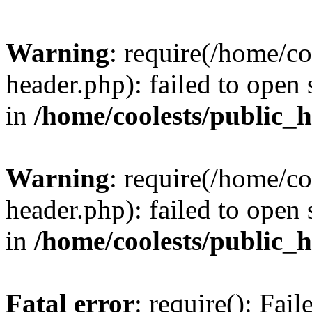
Warning
: require(/home/c
header.php): failed to open 
in
/home/coolests/public_
Warning
: require(/home/c
header.php): failed to open 
in
/home/coolests/public_
Fatal error
: require(): Fai