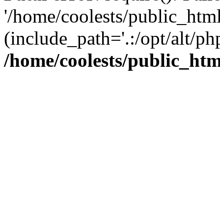
'/home/coolests/public_htm
(include_path='.:/opt/alt/ph
/home/coolests/public_ht