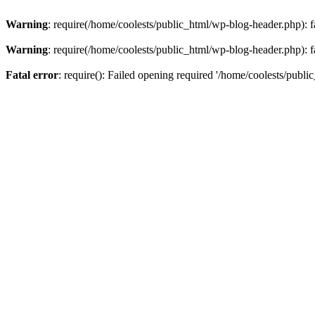
Warning
: require(/home/coolests/public_html/wp-blog-header.php): fa
Warning
: require(/home/coolests/public_html/wp-blog-header.php): fa
Fatal error
: require(): Failed opening required '/home/coolests/publi