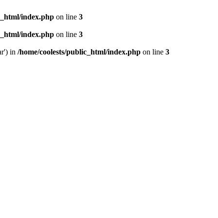
c_html/index.php
on line
3
c_html/index.php
on line
3
r') in
/home/coolests/public_html/index.php
on line
3