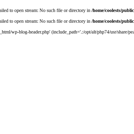
iled to open stream: No such file or directory in
/home/coolests/publi
iled to open stream: No such file or directory in
/home/coolests/publi
c_html/wp-blog-header.php' (include_path='.:/opt/alt/php74/usr/share/pea