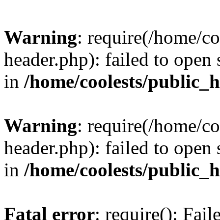
Warning
: require(/home/c
header.php): failed to open 
in
/home/coolests/public_
Warning
: require(/home/c
header.php): failed to open 
in
/home/coolests/public_
Fatal error
: require(): Fai