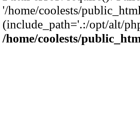
'/home/coolests/public_htm
(include_path='.:/opt/alt/ph
/home/coolests/public_ht