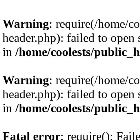
Warning
: require(/home/c
header.php): failed to open 
in
/home/coolests/public_
Warning
: require(/home/c
header.php): failed to open 
in
/home/coolests/public_
Fatal error
: require(): Fai