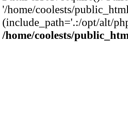
'/home/coolests/public_htm
(include_path='.:/opt/alt/ph
/home/coolests/public_ht