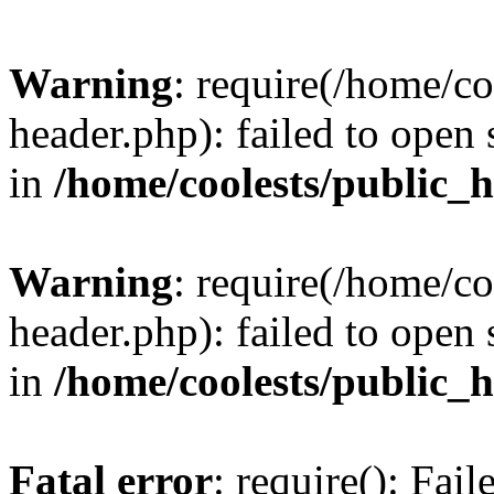
Warning
: require(/home/c
header.php): failed to open 
in
/home/coolests/public_
Warning
: require(/home/c
header.php): failed to open 
in
/home/coolests/public_
Fatal error
: require(): Fai