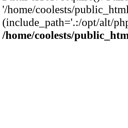
'/home/coolests/public_htm
(include_path='.:/opt/alt/ph
/home/coolests/public_ht