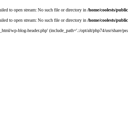
iled to open stream: No such file or directory in
/home/coolests/publi
iled to open stream: No such file or directory in
/home/coolests/publi
c_html/wp-blog-header.php' (include_path='.:/opt/alt/php74/usr/share/pea