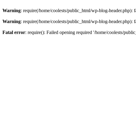
Warning
: require(/home/coolests/public_html/wp-blog-header.php): fa
Warning
: require(/home/coolests/public_html/wp-blog-header.php): fa
Fatal error
: require(): Failed opening required '/home/coolests/publi