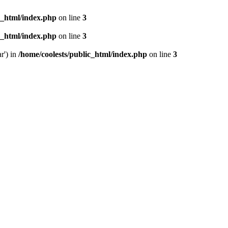
c_html/index.php
on line
3
c_html/index.php
on line
3
r') in
/home/coolests/public_html/index.php
on line
3